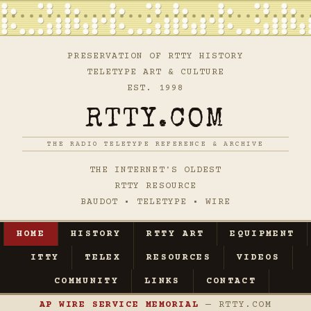
PRESERVATION OF RTTY HISTORY
TELETYPE ART & CULTURE
EST. 1998
RTTY.COM
THE RADIO TELETYPE REFERENCE & ARCHIVE
THE INTERNET'S OLDEST
RTTY RESOURCE
BAUDOT • TELETYPE • WIRE
HOME
HISTORY
RTTY ART
EQUIPMENT
ITTY
TELEX
RESOURCES
VIDEOS
COMMUNITY
LINKS
CONTACT
AP WIRE SERVICE MEMORIAL
— RTTY.COM