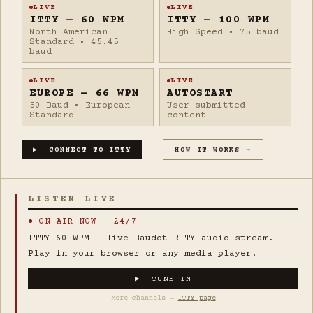
LIVE
LIVE
ITTY — 60 WPM
ITTY — 100 WPM
North American
High Speed • 75 baud
Standard • 45.45
baud
LIVE
LIVE
EUROPE — 66 WPM
AUTOSTART
50 Baud • European
User-submitted
Standard
content
▶ CONNECT TO ITTY
HOW IT WORKS →
LISTEN LIVE
● ON AIR NOW — 24/7
ITTY 60 WPM — live Baudot RTTY audio stream.
Play in your browser or any media player.
▶ TUNE IN
More channels →
ITTY page