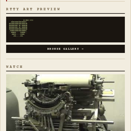
RTTY ART PREVIEW
   .      .    BIGMAC.PIX

 .WWWWWWWWWWWWWWWW.

MWWWWWWWWWWWWWWWWWM

MMMWWWWWW.WW.WWWMMM

MMMWWWWWW.WW.WWWMMM

MMMWWWWWWWWWWWWWMMM

.MMMWWWWWWWWWWWMMM.

..WWWMM.....MMWWW..

  .WWWW.....WWWW.

    .WW.....WW.
BROWSE GALLERY →
WATCH