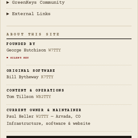
▶ GreenKeys Community
▶ External Links
ABOUT THIS SITE
FOUNDED BY
George Hutchison
W7TTY
■ SILENT KEY
ORIGINAL SOFTWARE
Bill Bytheway
K7TTY
CONTENT & OPERATIONS
Tom Tillson
WB2TTY
CURRENT OWNER & MAINTAINER
Paul Heller
W2TTY
— Arvada, CO
Infrastructure, software & website