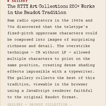
■ GALLERY
The RTTY Art Collection: 250+ Works
in the Baudot Tradition
Ham radio operators in the 1960s and
70s discovered that the teletype’s
fixed-pitch uppercase characters could
be composed into images of surprising
richness and detail. The overstrike
technique — CR without LF — allowed
multiple characters to print on the
same position, creating dense shading
effects impossible with a typewriter.
The gallery collects the best of this
tradition, viewable in the browser
using a JavaScript renderer faithful
to the original Baudot format.
GALLERY — BROWSE COLLECTION →