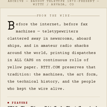
ARCHIVE — BAUDOT TELETYPE 1870–PRESENT —
W2TTY / ARVADA, CO
FROM THE WIRE
B
efore the internet, before fax
machines — teletypewriters
clattered away in newsrooms, aboard
ships, and in amateur radio shacks
around the world, printing dispatches
in ALL CAPS on continuous rolls of
yellow paper. RTTY.COM preserves that
tradition: the machines, the art form,
the technical history, and the people
who kept the wire alive.
■ FEATURE