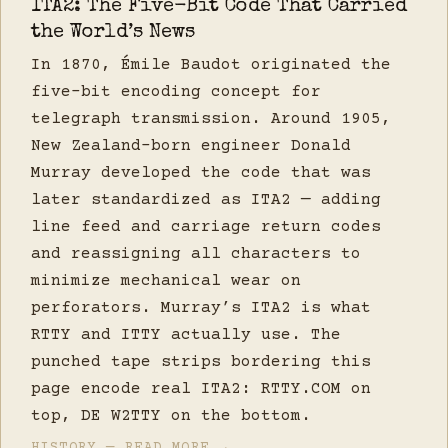
ITA2: The Five-Bit Code That Carried
the World’s News
In 1870, Émile Baudot originated the
five-bit encoding concept for
telegraph transmission. Around 1905,
New Zealand-born engineer Donald
Murray developed the code that was
later standardized as ITA2 — adding
line feed and carriage return codes
and reassigning all characters to
minimize mechanical wear on
perforators. Murray’s ITA2 is what
RTTY and ITTY actually use. The
punched tape strips bordering this
page encode real ITA2: RTTY.COM on
top, DE W2TTY on the bottom.