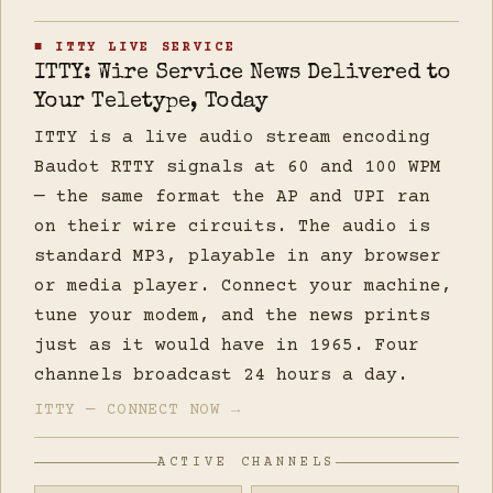
■ ITTY LIVE SERVICE
ITTY: Wire Service News Delivered to
Your Teletype, Today
ITTY is a live audio stream encoding
Baudot RTTY signals at 60 and 100 WPM
— the same format the AP and UPI ran
on their wire circuits. The audio is
standard MP3, playable in any browser
or media player. Connect your machine,
tune your modem, and the news prints
just as it would have in 1965. Four
channels broadcast 24 hours a day.
ITTY — CONNECT NOW →
ACTIVE CHANNELS