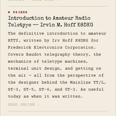
HISTORY — READ MORE →
■ PRIMER
Introduction to Amateur Radio
Teletype — Irvin M. Hoff K8DKG
The definitive introduction to amateur
RTTY, written by Irv Hoff K8DKG for
Frederick Electronics Corporation.
Covers Baudot telegraphy theory, the
mechanics of teletype machines,
terminal unit design, and getting on
the air — all from the perspective of
the designer behind the Mainline TT/L,
ST-3, ST-5, ST-6, and UT-2. As useful
today as when it was written.
READ ONLINE →