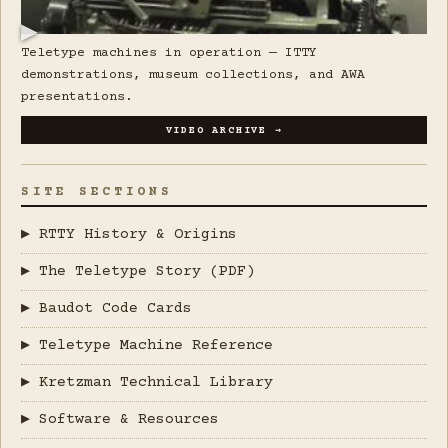
▶
Teletype machines in operation — ITTY
demonstrations, museum collections, and AWA
presentations.
VIDEO ARCHIVE →
SITE SECTIONS
▶ RTTY History & Origins
▶ The Teletype Story (PDF)
▶ Baudot Code Cards
▶ Teletype Machine Reference
▶ Kretzman Technical Library
▶ Software & Resources